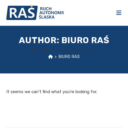
AUTHOR:
BIURO RAŚ
This author has written 0 articles
>
BIURO RAŚ
It seems we can’t find what you’re looking for.