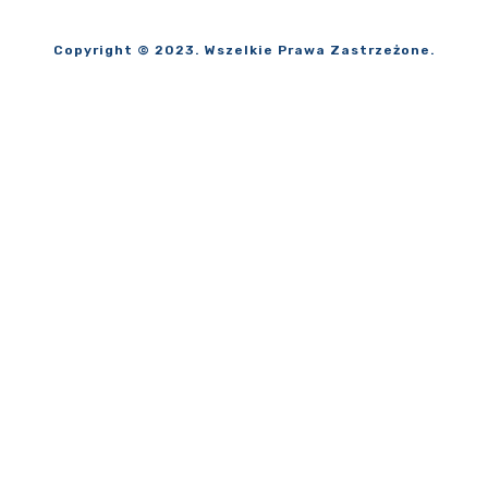
Copyright © 2023. Wszelkie Prawa Zastrzeżone.